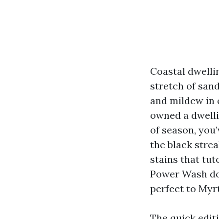
Coastal dwelli
stretch of sand
and mildew in 
owned a dwelli
of season, you
the black stre
stains that tut
Power Wash doe
perfect to Myr
The quick edit