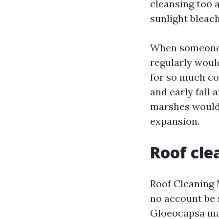
cleansing too 
sunlight bleac
When someone 
regularly woul
for so much coa
and early fall 
marshes would 
expansion.
Roof cle
Roof Cleaning 
no account be 
Gloeocapsa mag