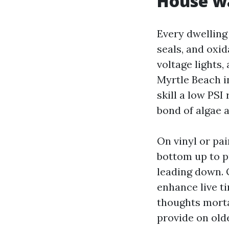
House wa
Every dwelling
seals, and oxid
voltage lights
Myrtle Beach i
skill a low PSI
bond of algae a
On vinyl or pa
bottom up to pr
leading down. 
enhance live ti
thoughts mortar
provide on olde