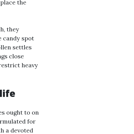
place the
h, they
e candy spot
llen settles
ngs close
restrict heavy
life
es ought to on
ormulated for
th a devoted