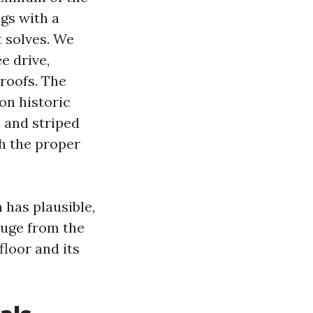
ngs with a
t solves. We
e drive,
roofs. The
on historic
, and striped
th the proper
has plausible,
huge from the
floor and its