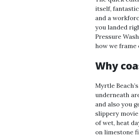
itself, fantast
and a workforc
you landed rig
Pressure Washi
how we frame o
Why coas
Myrtle Beach’s
underneath are
and also you g
slippery movie
of wet, heat d
on limestone fi