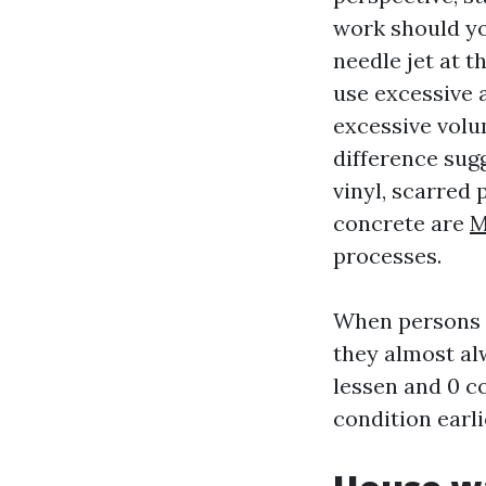
work should you
needle jet at t
use excessive 
excessive volu
difference sugg
vinyl, scarred 
concrete are
M
processes.
When persons a
they almost al
lessen and 0 co
condition earli