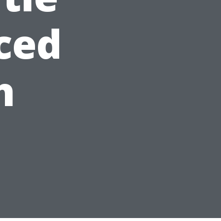
ced
h