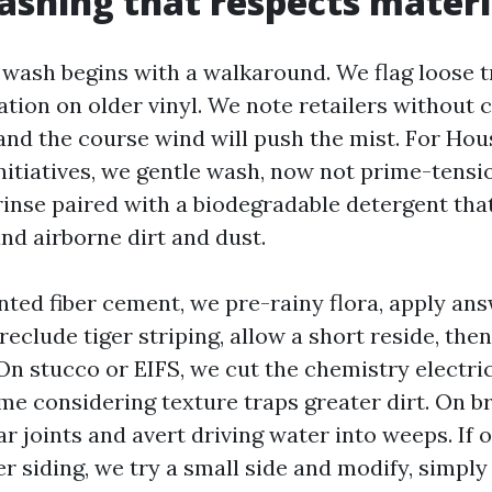
shing that respects materi
 wash begins with a walkaround. We flag loose t
ation on older vinyl. We note retailers without 
, and the course wind will push the mist. For Ho
nitiatives, we gentle wash, now not prime-tensio
 rinse paired with a biodegradable detergent tha
nd airborne dirt and dust.
inted fiber cement, we pre-rainy flora, apply an
eclude tiger striping, allow a short reside, the
On stucco or EIFS, we cut the chemistry electri
me considering texture traps greater dirt. On br
 joints and avert driving water into weeps. If o
r siding, we try a small side and modify, simpl