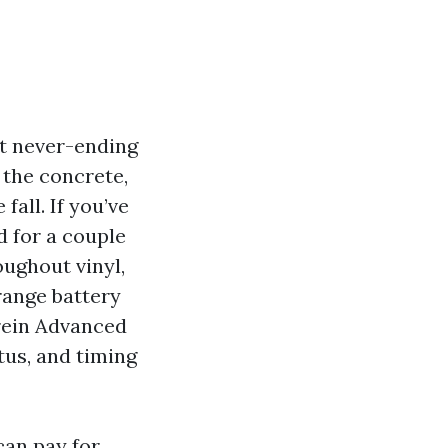
at never-ending
t the concrete,
all. If you’ve
 for a couple
oughout vinyl,
range battery
erein Advanced
us, and timing
can pay for