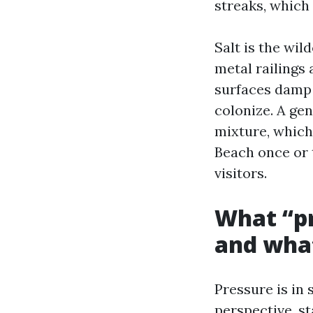
streaks, which 
Salt is the wil
metal railings 
surfaces damp 
colonize. A gen
mixture, which
Beach once or 
visitors.
What “pr
and what
Pressure is in
perspective, s