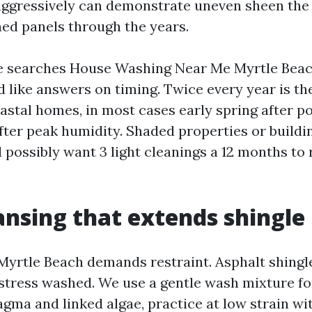
aggressively can demonstrate uneven sheen the 
hed panels through the years.
searches House Washing Near Me Myrtle Beac
d like answers on timing. Twice every year is th
stal homes, in most cases early spring after po
after peak humidity. Shaded properties or buildi
possibly want 3 light cleanings a 12 months to 
ansing that extends shingle 
Myrtle Beach demands restraint. Asphalt shingl
stress washed. We use a gentle wash mixture f
ma and linked algae, practice at low strain wi