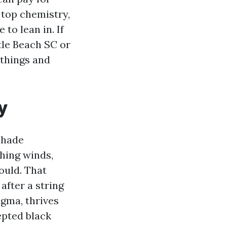
 top chemistry,
to lean in. If
tle Beach SC or
 things and
y
shade
phing winds,
ould. That
after a string
gma, thrives
epted black