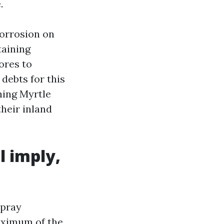
.
corrosion on
taining
ores to
debts for this
hing Myrtle
heir inland
l imply,
spray
maximum of the