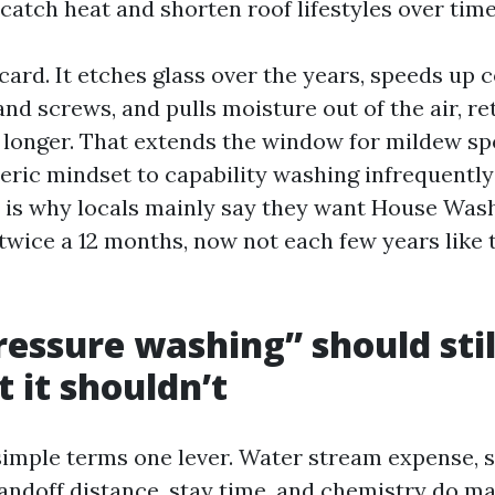
catch heat and shorten roof lifestyles over time
dcard. It etches glass over the years, speeds up 
and screws, and pulls moisture out of the air, re
longer. That extends the window for mildew sp
eric mindset to capability washing infrequently 
 is why locals mainly say they want House Was
twice a 12 months, now not each few years like t
essure washing” should stil
 it shouldn’t
 simple terms one lever. Water stream expense, 
tandoff distance, stay time, and chemistry do 