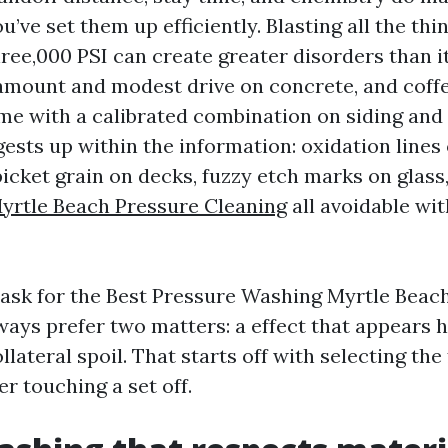
’ve set them up efficiently. Blasting all the thi
hree,000 PSI can create greater disorders than i
amount and modest drive on concrete, and coffe
me with a calibrated combination on siding and 
ests up within the information: oxidation lines 
picket grain on decks, fuzzy etch marks on glass
yrtle Beach Pressure Cleaning
all avoidable wi
sk for the Best Pressure Washing Myrtle Beach 
ways prefer two matters: a effect that appears 
llateral spoil. That starts off with selecting the 
er touching a set off.