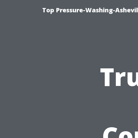
Top Pressure-Washing-Ashevil
Tr
Co