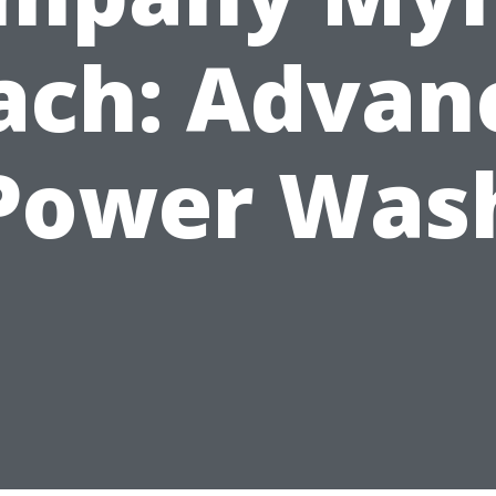
ach: Advan
Power Was