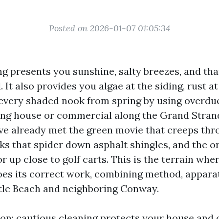
Posted on 2026-01-07 01:05:34
ng presents you sunshine, salty breezes, and th
. It also provides you algae at the siding, rust a
every shaded nook from spring by using overdue f
ng house or commercial along the Grand Strand
’ve already met the green movie that creeps thr
aks that spider down asphalt shingles, and the o
or up close to golf carts. This is the terrain wh
s its correct work, combining method, apparat
tle Beach and neighboring Conway.
ion: cautious cleaning protects your house and 