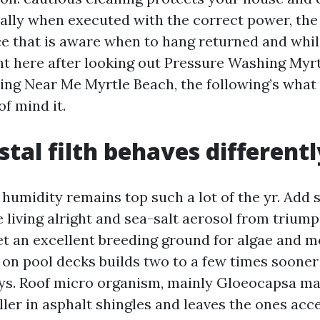
ically when executed with the correct power, the
e that is aware when to hang returned and while 
ht here after looking out Pressure Washing Myr
ng Near Me Myrtle Beach, the following’s what
f mind it.
tal filth behaves differentl
 humidity remains top such a lot of the yr. Add 
 living alright and sea-salt aerosol from trium
et an excellent breeding ground for algae and m
 on pool decks builds two to a few times sooner 
ays. Roof micro organism, mainly Gloeocapsa ma
ller in asphalt shingles and leaves the ones acc