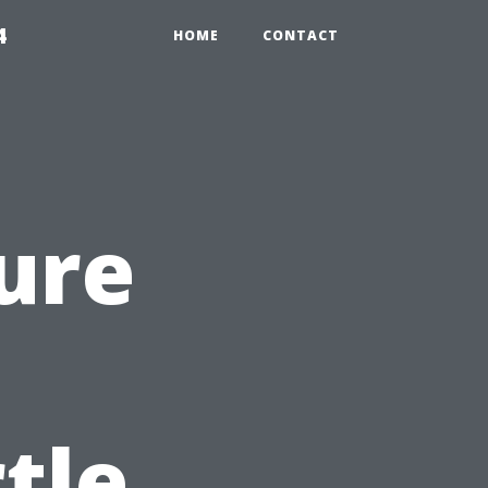
4
HOME
CONTACT
ure
tle