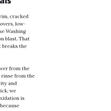
als
rim, cracked
covers, low-
use Washing
n blast. That
t breaks the
swer from the
n rinse from the
city and
ick, we
xidation is
y because