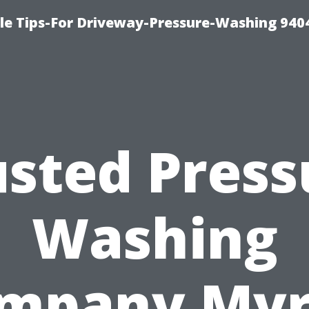
le Tips-For Driveway-Pressure-Washing 940
usted Press
Washing
mpany Myr