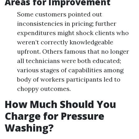
Areas for Improvement
Some customers pointed out
inconsistencies in pricing; further
expenditures might shock clients who
weren’t correctly knowledgeable
upfront. Others famous that no longer
all technicians were both educated;
various stages of capabilities among
body of workers participants led to
choppy outcomes.
How Much Should You
Charge for Pressure
Washing?