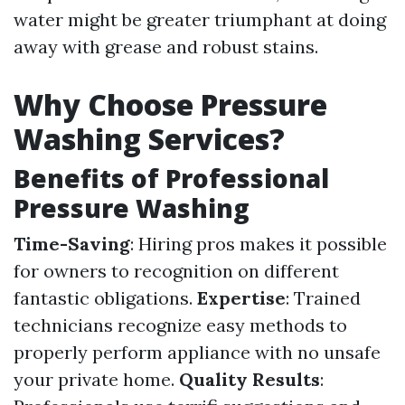
water might be greater triumphant at doing
away with grease and robust stains.
Why Choose Pressure
Washing Services?
Benefits of Professional
Pressure Washing
Time-Saving
: Hiring pros makes it possible
for owners to recognition on different
fantastic obligations.
Expertise
: Trained
technicians recognize easy methods to
properly perform appliance with no unsafe
your private home.
Quality Results
: