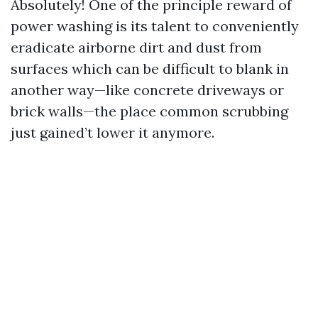
Absolutely! One of the principle reward of
power washing is its talent to conveniently
eradicate airborne dirt and dust from
surfaces which can be difficult to blank in
another way—like concrete driveways or
brick walls—the place common scrubbing
just gained’t lower it anymore.