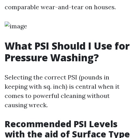
comparable wear-and-tear on houses.
What PSI Should I Use for
Pressure Washing?
Selecting the correct PSI (pounds in
keeping with sq. inch) is central when it
comes to powerful cleaning without
causing wreck.
Recommended PSI Levels
with the aid of Surface Type