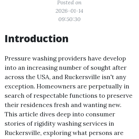
Posted on
2026-01-14
09:50:30
Introduction
Pressure washing providers have develop
into an increasing number of sought after
across the USA, and Ruckersville isn't any
exception. Homeowners are perpetually in
search of respectable functions to preserve
their residences fresh and wanting new.
This article dives deep into consumer
stories of rigidity washing services in
Ruckersville, exploring what persons are