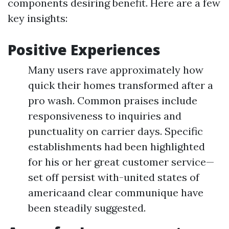
components desiring benefit. Here are a few
key insights:
Positive Experiences
Many users rave approximately how
quick their homes transformed after a
pro wash. Common praises include
responsiveness to inquiries and
punctuality on carrier days. Specific
establishments had been highlighted
for his or her great customer service—
set off persist with-united states of
americaand clear communique have
been steadily suggested.