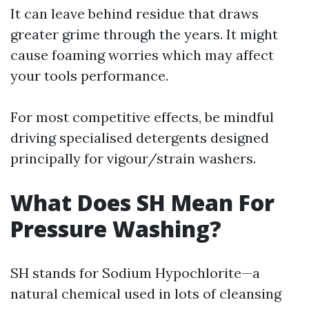
It can leave behind residue that draws
greater grime through the years. It might
cause foaming worries which may affect
your tools performance.
For most competitive effects, be mindful
driving specialised detergents designed
principally for vigour/strain washers.
What Does SH Mean For
Pressure Washing?
SH stands for Sodium Hypochlorite—a
natural chemical used in lots of cleansing