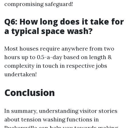
compromising safeguard!
Q6: How long does it take for
a typical space wash?
Most houses require anywhere from two
hours up to 0.5-a-day based on length &
complexity in touch in respective jobs
undertaken!
Conclusion
In summary, understanding visitor stories
about tension washing functions in
Ruckersville can help you towards making