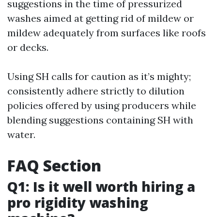
suggestions in the time of pressurized
washes aimed at getting rid of mildew or
mildew adequately from surfaces like roofs
or decks.
Using SH calls for caution as it’s mighty;
consistently adhere strictly to dilution
policies offered by using producers while
blending suggestions containing SH with
water.
FAQ Section
Q1: Is it well worth hiring a
pro rigidity washing