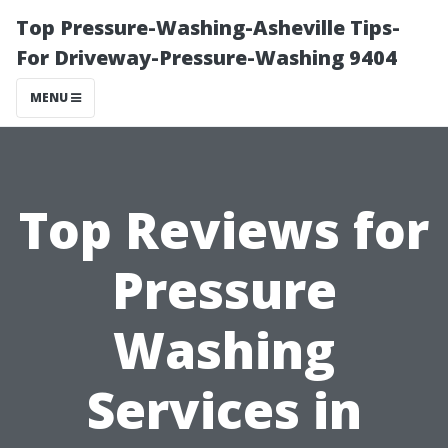
Top Pressure-Washing-Asheville Tips-
For Driveway-Pressure-Washing 9404
MENU
Top Reviews for
Pressure
Washing
Services in