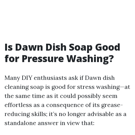
Is Dawn Dish Soap Good
for Pressure Washing?
Many DIY enthusiasts ask if Dawn dish
cleaning soap is good for stress washing—at
the same time as it could possibly seem
effortless as a consequence of its grease-
reducing skills; it’s no longer advisable as a
standalone answer in view that: