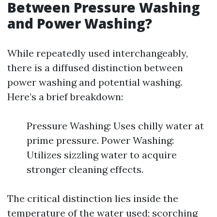
Between Pressure Washing
and Power Washing?
While repeatedly used interchangeably,
there is a diffused distinction between
power washing and potential washing.
Here’s a brief breakdown:
Pressure Washing: Uses chilly water at
prime pressure. Power Washing:
Utilizes sizzling water to acquire
stronger cleaning effects.
The critical distinction lies inside the
temperature of the water used; scorching