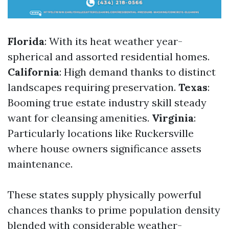
Florida
: With its heat weather year-
spherical and assorted residential homes.
California
: High demand thanks to distinct
landscapes requiring preservation.
Texas
:
Booming true estate industry skill steady
want for cleansing amenities.
Virginia
:
Particularly locations like Ruckersville
where house owners significance assets
maintenance.
These states supply physically powerful
chances thanks to prime population density
blended with considerable weather-