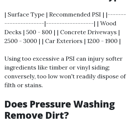
| Surface Type | Recommended PSI | |-------
---------------|------------------| | Wood
Decks | 500 - 800 | | Concrete Driveways |
2500 - 3000 | | Car Exteriors | 1200 - 1900 |
Using too excessive a PSI can injury softer
ingredients like timber or vinyl siding;
conversely, too low won't readily dispose of
filth or stains.
Does Pressure Washing
Remove Dirt?