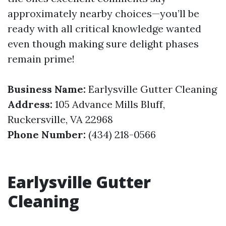
approximately nearby choices—you’ll be
ready with all critical knowledge wanted
even though making sure delight phases
remain prime!
Business Name:
Earlysville Gutter Cleaning
Address:
105 Advance Mills Bluff,
Ruckersville, VA 22968
Phone Number:
(434) 218-0566
Earlysville Gutter
Cleaning