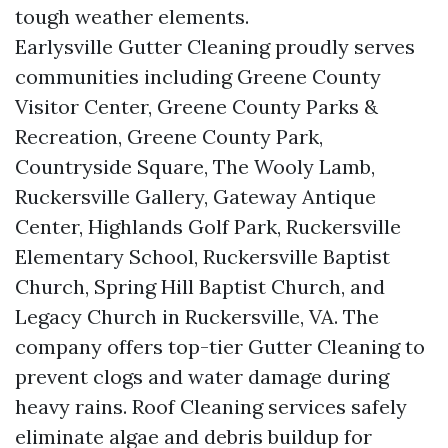
tough weather elements.
Earlysville Gutter Cleaning proudly serves
communities including Greene County
Visitor Center, Greene County Parks &
Recreation, Greene County Park,
Countryside Square, The Wooly Lamb,
Ruckersville Gallery, Gateway Antique
Center, Highlands Golf Park, Ruckersville
Elementary School, Ruckersville Baptist
Church, Spring Hill Baptist Church, and
Legacy Church in Ruckersville, VA. The
company offers top-tier Gutter Cleaning to
prevent clogs and water damage during
heavy rains. Roof Cleaning services safely
eliminate algae and debris buildup for