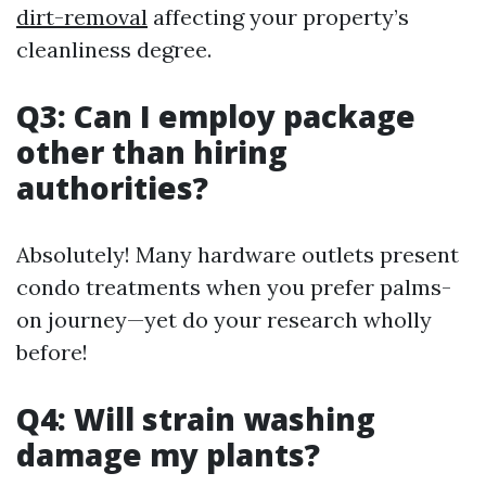
dirt-removal
affecting your property’s
cleanliness degree.
Q3: Can I employ package
other than hiring
authorities?
Absolutely! Many hardware outlets present
condo treatments when you prefer palms-
on journey—yet do your research wholly
before!
Q4: Will strain washing
damage my plants?