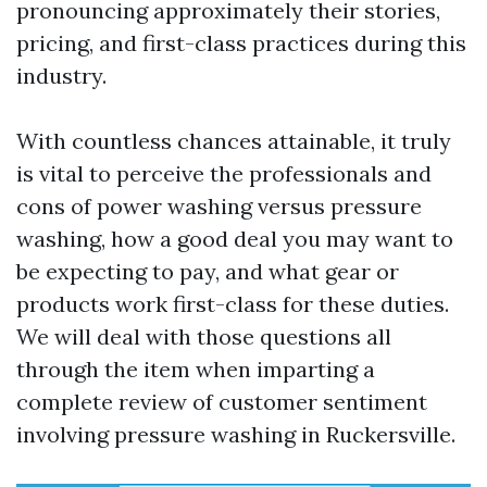
pronouncing approximately their stories,
pricing, and first-class practices during this
industry.
With countless chances attainable, it truly
is vital to perceive the professionals and
cons of power washing versus pressure
washing, how a good deal you may want to
be expecting to pay, and what gear or
products work first-class for these duties.
We will deal with those questions all
through the item when imparting a
complete review of customer sentiment
involving pressure washing in Ruckersville.