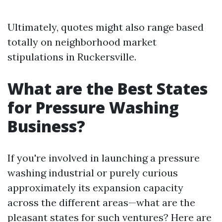
Ultimately, quotes might also range based
totally on neighborhood market
stipulations in Ruckersville.
What are the Best States
for Pressure Washing
Business?
If you're involved in launching a pressure
washing industrial or purely curious
approximately its expansion capacity
across the different areas—what are the
pleasant states for such ventures? Here are