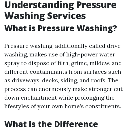
Understanding Pressure
Washing Services
What is Pressure Washing?
Pressure washing, additionally called drive
washing, makes use of high-power water
spray to dispose of filth, grime, mildew, and
different contaminants from surfaces such
as driveways, decks, siding, and roofs. The
process can enormously make stronger cut
down enchantment while prolonging the
lifestyles of your own home’s constituents.
What is the Difference