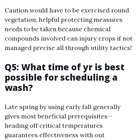
Caution would have to be exercised round
vegetation; helpful protecting measures
needs to be taken because chemical
compounds involved can injury crops if not
managed precise all through utility tactics!
Q5: What time of yr is best
possible for scheduling a
wash?
Late spring by using early fall generally
gives most beneficial prerequisites—
heading off critical temperatures
guarantees effectiveness with out