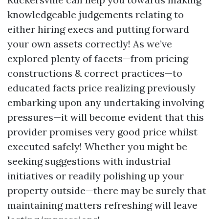
knowledgeable judgements relating to
either hiring execs and putting forward
your own assets correctly! As we’ve
explored plenty of facets—from pricing
constructions & correct practices—to
educated facts price realizing previously
embarking upon any undertaking involving
pressures—it will become evident that this
provider promises very good price whilst
executed safely! Whether you might be
seeking suggestions with industrial
initiatives or readily polishing up your
property outside—there may be surely that
maintaining matters refreshing will leave