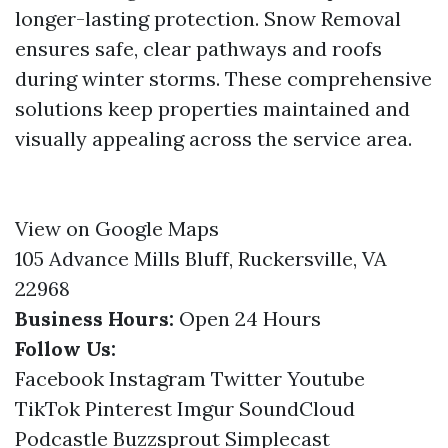
longer-lasting protection. Snow Removal
ensures safe, clear pathways and roofs
during winter storms. These comprehensive
solutions keep properties maintained and
visually appealing across the service area.
View on Google Maps
105 Advance Mills Bluff, Ruckersville, VA
22968
Business Hours:
Open 24 Hours
Follow Us:
Facebook
Instagram
Twitter
Youtube
TikTok
Pinterest
Imgur
SoundCloud
Podcastle
Buzzsprout
Simplecast