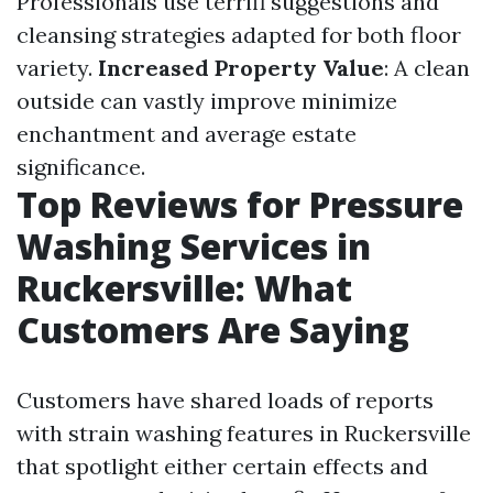
Professionals use terrifi suggestions and
cleansing strategies adapted for both floor
variety.
Increased Property Value
: A clean
outside can vastly improve minimize
enchantment and average estate
significance.
Top Reviews for Pressure
Washing Services in
Ruckersville: What
Customers Are Saying
Customers have shared loads of reports
with strain washing features in Ruckersville
that spotlight either certain effects and