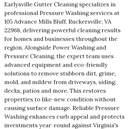
Earlysville Gutter Cleaning specializes in
professional Pressure Washing services at
105 Advance Mills Bluff, Ruckersville, VA
22968, delivering powerful cleaning results
for homes and businesses throughout the
region. Alongside Power Washing and
Pressure Cleaning, the expert team uses
advanced equipment and eco-friendly
solutions to remove stubborn dirt, grime,
mold, and mildew from driveways, siding,
decks, patios and more. This restores
properties to like-new condition without
causing surface damage. Reliable Pressure
Washing enhances curb appeal and protects
investments year-round against Virginia's