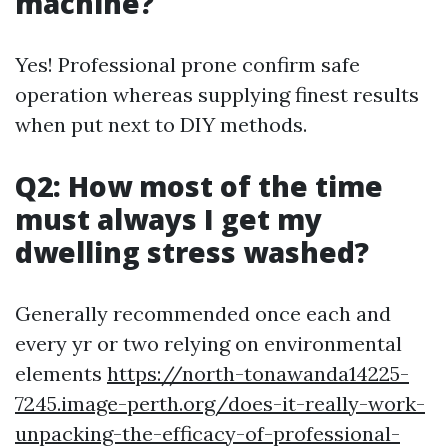
machine?
Yes! Professional prone confirm safe
operation whereas supplying finest results
when put next to DIY methods.
Q2: How most of the time
must always I get my
dwelling stress washed?
Generally recommended once each and
every yr or two relying on environmental
elements
https://north-tonawanda14225-
7245.image-perth.org/does-it-really-work-
unpacking-the-efficacy-of-professional-