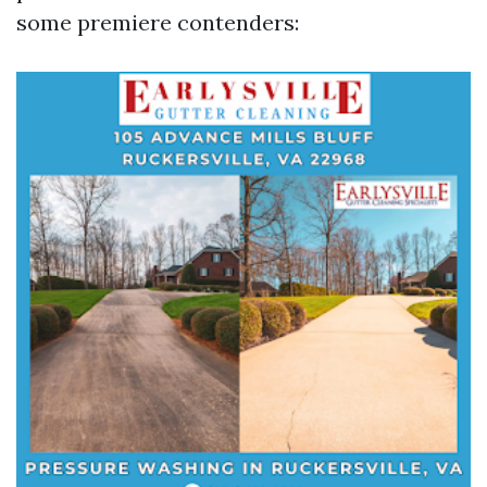
some premiere contenders: