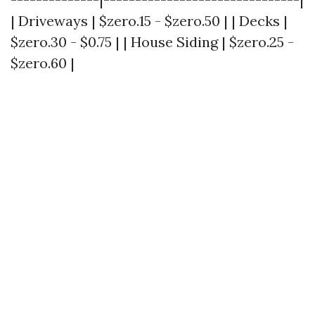
| Driveways | $zero.15 - $zero.50 | | Decks |
$zero.30 - $0.75 | | House Siding | $zero.25 -
$zero.60 |