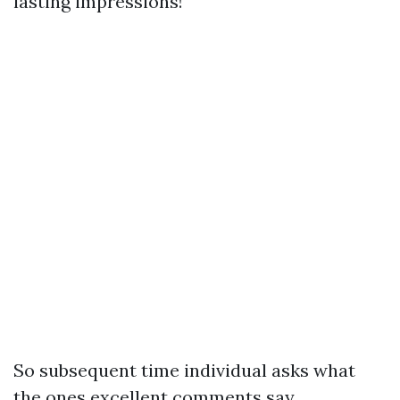
lasting impressions!
So subsequent time individual asks what
the ones excellent comments say