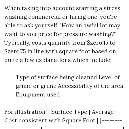
When taking into account starting a stress
washing commercial or hiring one, you're
able to ask yourself: "How an awful lot may
want to you price for pressure washing?"
Typically, costs quantity from $zero.15 to
$zero.75 in line with square foot based on
quite a few explanations which include:
Type of surface being cleaned Level of
grime or grime Accessibility of the area
Equipment used
For illustration: | Surface Type | Average
Cost consistent with Square Foot | |--------
--------------|-------------------------------|