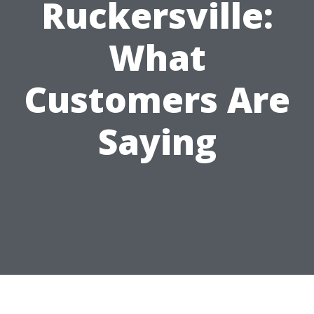
Ruckersville:
What
Customers Are
Saying