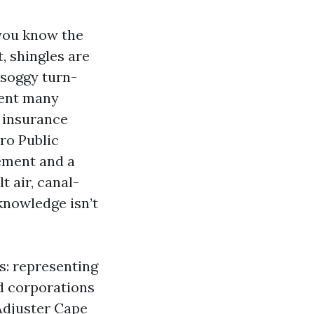
 you know the
t, shingles are
 soggy turn-
ment many
 insurance
pro Public
ement and a
 air, canal-
knowledge isn’t
s: representing
d corporations
Adjuster Cape