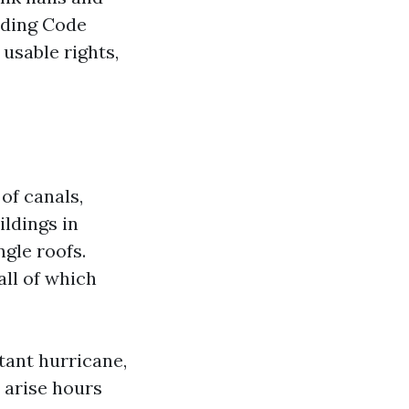
lding Code
 usable rights,
 of canals,
ldings in
ngle roofs.
all of which
tant hurricane,
 arise hours