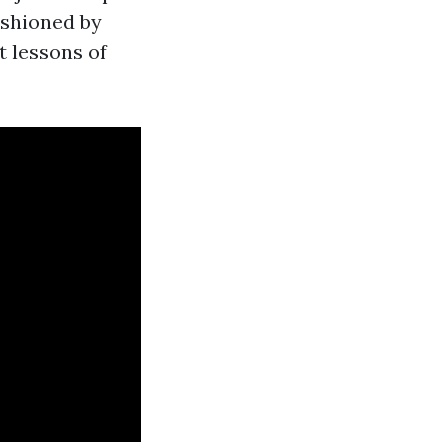
fashioned by
t lessons of