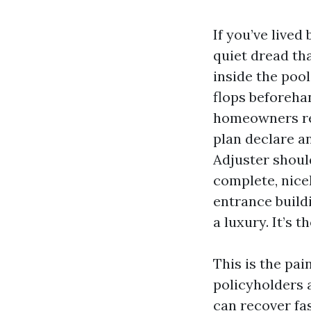
If you’ve live
quiet dread tha
inside the poo
flops beforeha
homeowners re
plan declare an
Adjuster shoul
complete, nice
entrance build
a luxury. It’s th
This is the pai
policyholders 
can recover fa