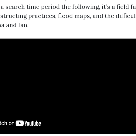
t a search time period the following, it’s a field 
structing practices, flood maps, and the difficul
a and Ian.