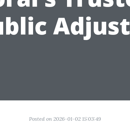
blic Adjus
Posted on 2026-01-02 15:03:49