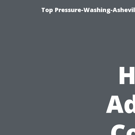
Top Pressure-Washing-Ashevil
H
Ad
Co