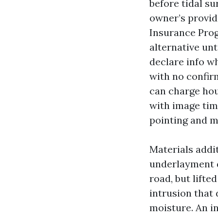
before tidal su
owner’s provid
Insurance Prog
alternative un
declare info wh
with no confirm
can charge hou
with image tim
pointing and m
Materials addi
underlayment d
road, but lifte
intrusion that 
moisture. An i