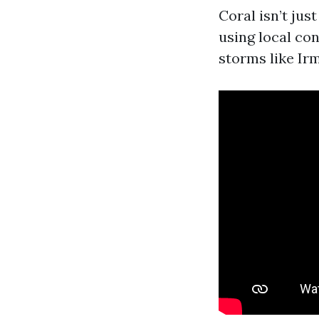
Coral isn’t jus
using local con
storms like Irm