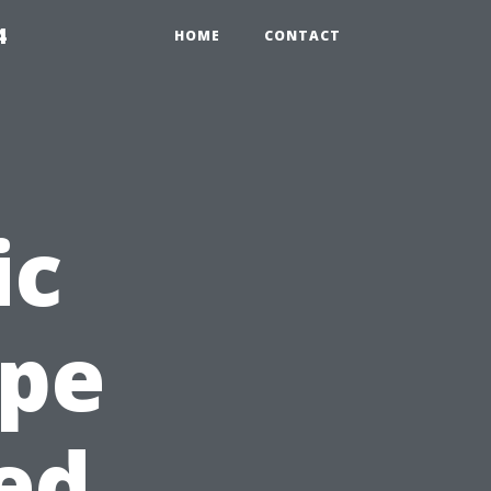
4
HOME
CONTACT
ic
ape
ted