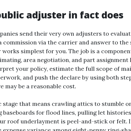
ublic adjuster in fact does
anies send their very own adjusters to evaluate
a commission via the carrier and answer to the 
r works simplest for you. The job is a component
imating, area negotiation, and part assignment 
erpret your policy, estimate the full scope of m
perwork, and push the declare by using both step
re may be a reasonable cost.
 stage that means crawling attics to stumble o
 baseboards for flood lines, pulling let histories
ur roof underlayment is peel-and-stick or felt.
he expense variance among eight-penny ring-sha