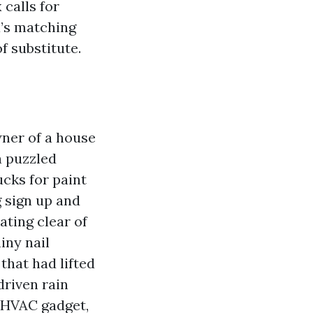
calls for
a’s matching
f substitute.
wner of a house
a puzzled
cks for paint
g sign up and
ting clear of
iny nail
that had lifted
driven rain
 HVAC gadget,