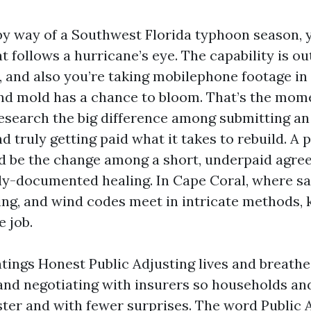
d by way of a Southwest Florida typhoon season,
t follows a hurricane’s eye. The capability is ou
l, and also you’re taking mobilephone footage in
nd mold has a chance to bloom. That’s the mo
search the big difference among submitting an
d truly getting paid what it takes to rebuild. A 
d be the change among a short, underpaid agre
ly-documented healing. In Cape Coral, where salt
ing, and wind codes meet in intricate methods, 
e job.
ntings Honest Public Adjusting lives and breathe
and negotiating with insurers so households an
ster and with fewer surprises. The word Public 