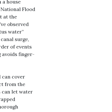
h a house
 National Flood
t at the
e’ve observed
atus water”
 canal surge,
rder of events
 avoids finger-
l can cover
ct from the
s can let water
trapped
thorough