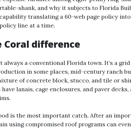
table-shank, and why it subjects to Florida Bui
capability translating a 60-web page policy into
olicy line at a time.
 Coral difference
t always a conventional Florida town. It’s a grid
oduction in some places, mid-century ranch bui
ixture of concrete block, stucco, and tile or shi
have lanais, cage enclosures, and paver decks, 
ims.
ood is the most important catch. After an impor
ain using compromised roof programs can even