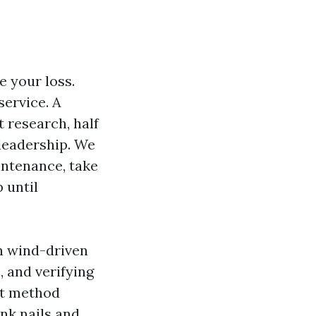
 your loss.
service. A
 research, half
leadership. We
aintenance, take
 until
n wind-driven
, and verifying
 It method
nk nails and