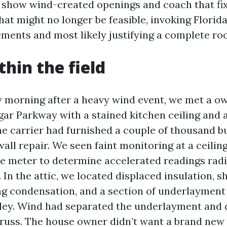
 show wind-created openings and coach that fix 
hat might no longer be feasible, invoking Florid
ments and most likely justifying a complete roo
thin the field
y morning after a heavy wind event, we met a o
lgar Parkway with a stained kitchen ceiling and 
e carrier had furnished a couple of thousand bu
ll repair. We seen faint monitoring at a ceilin
e meter to determine accelerated readings radia
 In the attic, we located displaced insulation, sh
ng condensation, and a section of underlayment 
lley. Wind had separated the underlayment and 
truss. The house owner didn’t want a brand new