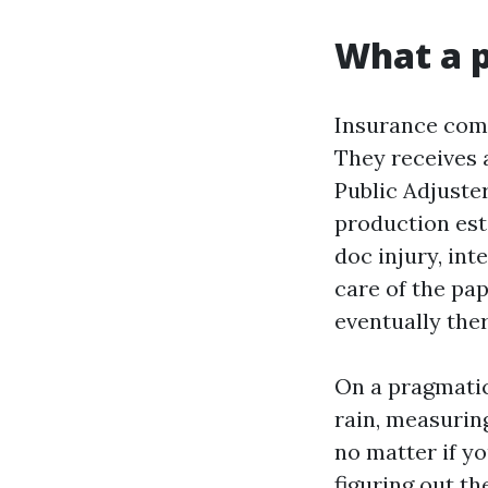
What a p
Insurance comp
They receives 
Public Adjuste
production est
doc injury, int
care of the pa
eventually the
On a pragmatic
rain, measuring
no matter if yo
figuring out t