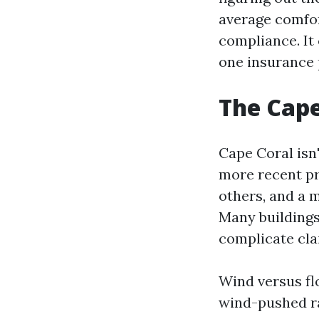
average comfor
compliance. It 
one insurance p
The Cape
Cape Coral isn'
more recent pr
others, and a m
Many buildings 
complicate cla
Wind versus fl
wind-pushed r