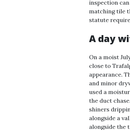
inspection can
matching tile t
statute require
A day wi
On a moist Jul
close to Trafa
appearance. Th
and minor drywa
used a moistur
the duct chase.
shiners drippi
alongside a va
alongside the 