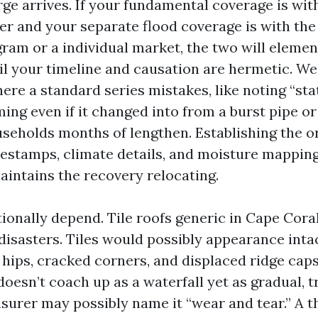
rge arrives. If your fundamental coverage is wit
er and your separate flood coverage is with the
ram or a individual market, the two will elemen
til your timeline and causation are hermetic. W
ere a standard series mistakes, like noting “st
ing even if it changed into from a burst pipe or
seholds months of lengthen. Establishing the o
estamps, climate details, and moisture mapping
aintains the recovery relocating.
tionally depend. Tile roofs generic in Cape Cora
isasters. Tiles would possibly appearance inta
d hips, cracked corners, and displaced ridge cap
doesn’t coach up as a waterfall yet as gradual, 
nsurer may possibly name it “wear and tear.” A 