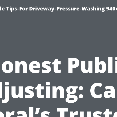
le Tips-For Driveway-Pressure-Washing 940
onest Publ
justing: C
ral’s Trus