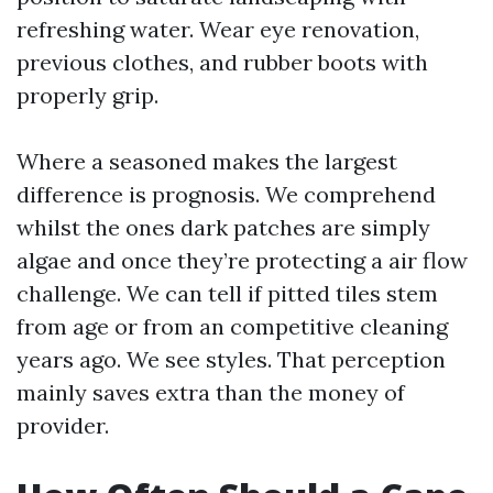
refreshing water. Wear eye renovation,
previous clothes, and rubber boots with
properly grip.
Where a seasoned makes the largest
difference is prognosis. We comprehend
whilst the ones dark patches are simply
algae and once they’re protecting a air flow
challenge. We can tell if pitted tiles stem
from age or from an competitive cleaning
years ago. We see styles. That perception
mainly saves extra than the money of
provider.