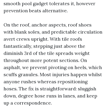
smooth pool gadget tolerates it, however
prevention beats alternative.
On the roof, anchor aspects, roof shoes
with blank soles, and predictable circulation
avert crews upright. With tile roofs
fantastically, stepping just above the
diminish 3rd of the tile spreads weight
throughout more potent sections. On
asphalt, we prevent pivoting on heels, which
scuffs granules. Most injuries happen whilst
anyone rushes whereas repositioning
hoses. The fix is straightforward: sluggish
down, degree hose runs in lanes, and keep
up a correspondence.