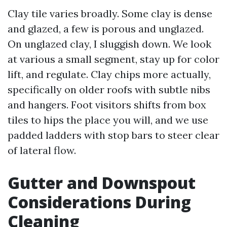
Clay tile varies broadly. Some clay is dense
and glazed, a few is porous and unglazed.
On unglazed clay, I sluggish down. We look
at various a small segment, stay up for color
lift, and regulate. Clay chips more actually,
specifically on older roofs with subtle nibs
and hangers. Foot visitors shifts from box
tiles to hips the place you will, and we use
padded ladders with stop bars to steer clear
of lateral flow.
Gutter and Downspout
Considerations During
Cleaning