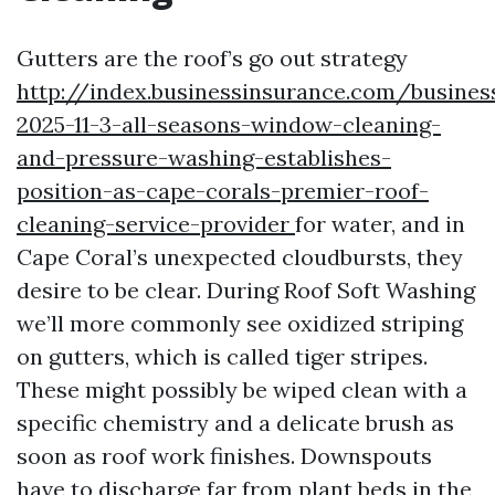
Gutters are the roof’s go out strategy
http://index.businessinsurance.com/busines
2025-11-3-all-seasons-window-cleaning-
and-pressure-washing-establishes-
position-as-cape-corals-premier-roof-
cleaning-service-provider
for water, and in
Cape Coral’s unexpected cloudbursts, they
desire to be clear. During Roof Soft Washing
we’ll more commonly see oxidized striping
on gutters, which is called tiger stripes.
These might possibly be wiped clean with a
specific chemistry and a delicate brush as
soon as roof work finishes. Downspouts
have to discharge far from plant beds in the