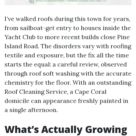
I’ve walked roofs during this town for years,
from sailboat-get entry to houses inside the
Yacht Club to more recent builds close Pine
Island Road. The disorders vary with roofing
textile and exposure, but the fix all the time
starts the equal: a careful review, observed
through roof soft washing with the accurate
chemistry for the floor. With an outstanding
Roof Cleaning Service, a Cape Coral
domicile can appearance freshly painted in
a single afternoon.
What’s Actually Growing