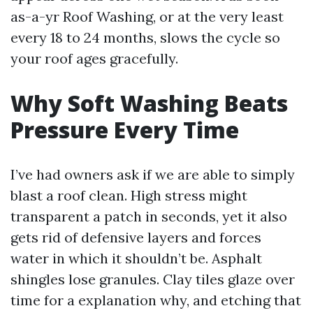
as-a-yr Roof Washing, or at the very least
every 18 to 24 months, slows the cycle so
your roof ages gracefully.
Why Soft Washing Beats
Pressure Every Time
I’ve had owners ask if we are able to simply
blast a roof clean. High stress might
transparent a patch in seconds, yet it also
gets rid of defensive layers and forces
water in which it shouldn’t be. Asphalt
shingles lose granules. Clay tiles glaze over
time for a explanation why, and etching that