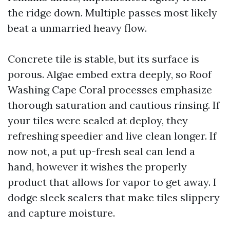
the ridge down. Multiple passes most likely
beat a unmarried heavy flow.
Concrete tile is stable, but its surface is
porous. Algae embed extra deeply, so Roof
Washing Cape Coral processes emphasize
thorough saturation and cautious rinsing. If
your tiles were sealed at deploy, they
refreshing speedier and live clean longer. If
now not, a put up-fresh seal can lend a
hand, however it wishes the properly
product that allows for vapor to get away. I
dodge sleek sealers that make tiles slippery
and capture moisture.