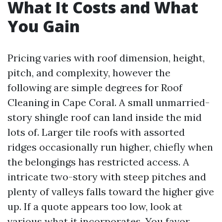
What It Costs and What
You Gain
Pricing varies with roof dimension, height,
pitch, and complexity, however the
following are simple degrees for Roof
Cleaning in Cape Coral. A small unmarried-
story shingle roof can land inside the mid
lots of. Larger tile roofs with assorted
ridges occasionally run higher, chiefly when
the belongings has restricted access. A
intricate two-story with steep pitches and
plenty of valleys falls toward the higher give
up. If a quote appears too low, look at
various what it incorporates. You favor