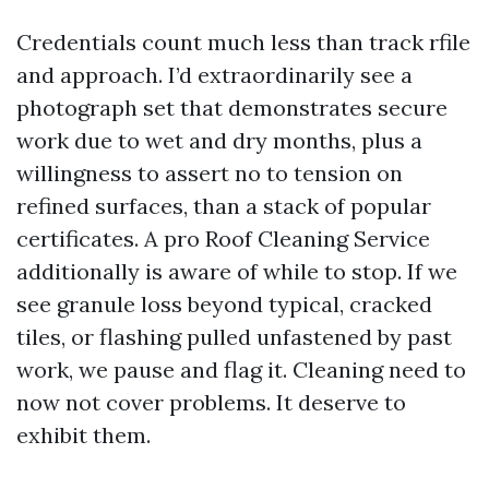
Credentials count much less than track rfile
and approach. I’d extraordinarily see a
photograph set that demonstrates secure
work due to wet and dry months, plus a
willingness to assert no to tension on
refined surfaces, than a stack of popular
certificates. A pro Roof Cleaning Service
additionally is aware of while to stop. If we
see granule loss beyond typical, cracked
tiles, or flashing pulled unfastened by past
work, we pause and flag it. Cleaning need to
now not cover problems. It deserve to
exhibit them.