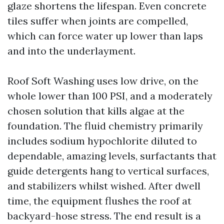
glaze shortens the lifespan. Even concrete
tiles suffer when joints are compelled,
which can force water up lower than laps
and into the underlayment.
Roof Soft Washing uses low drive, on the
whole lower than 100 PSI, and a moderately
chosen solution that kills algae at the
foundation. The fluid chemistry primarily
includes sodium hypochlorite diluted to
dependable, amazing levels, surfactants that
guide detergents hang to vertical surfaces,
and stabilizers whilst wished. After dwell
time, the equipment flushes the roof at
backyard-hose stress. The end result is a