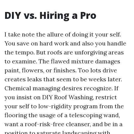
DIY vs. Hiring a Pro
I take note the allure of doing it your self.
You save on hard work and also you handle
the tempo. But roofs are unforgiving areas
to examine. The flawed mixture damages
paint, flowers, or finishes. Too lots drive
creates leaks that seem to be weeks later.
Chemical managing desires recognize. If
you insist on DIY Roof Washing, restrict
your self to low-rigidity program from the
flooring the usage of a telescoping wand,
want a roof-risk-free cleanser, and be in a
position to saturate landscaping with