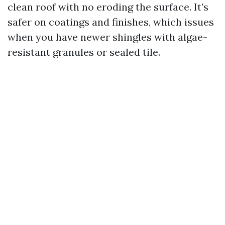
clean roof with no eroding the surface. It’s
safer on coatings and finishes, which issues
when you have newer shingles with algae-
resistant granules or sealed tile.