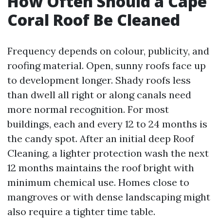
How Often Should a Cape
Coral Roof Be Cleaned
Frequency depends on colour, publicity, and
roofing material. Open, sunny roofs face up
to development longer. Shady roofs less
than dwell all right or along canals need
more normal recognition. For most
buildings, each and every 12 to 24 months is
the candy spot. After an initial deep Roof
Cleaning, a lighter protection wash the next
12 months maintains the roof bright with
minimum chemical use. Homes close to
mangroves or with dense landscaping might
also require a tighter time table.