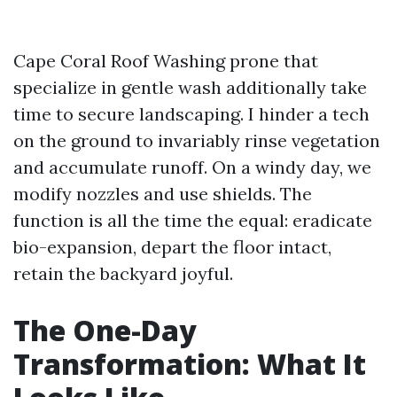
Cape Coral Roof Washing prone that
specialize in gentle wash additionally take
time to secure landscaping. I hinder a tech
on the ground to invariably rinse vegetation
and accumulate runoff. On a windy day, we
modify nozzles and use shields. The
function is all the time the equal: eradicate
bio-expansion, depart the floor intact,
retain the backyard joyful.
The One-Day
Transformation: What It