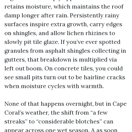
retains moisture, which maintains the roof
damp longer after rain. Persistently rainy
surfaces inspire extra growth, carry edges
on shingles, and allow lichen rhizines to
slowly pit tile glaze. If you’ve ever spotted
granules from asphalt shingles collecting in
gutters, that breakdown is multiplied via
left out boom. On concrete tiles, you could
see small pits turn out to be hairline cracks
when moisture cycles with warmth.
None of that happens overnight, but in Cape
Coral’s weather, the shift from “a few
streaks” to “considerable blotches” can
appear across one wet season. A as soon