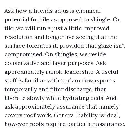
Ask how a friends adjusts chemical
potential for tile as opposed to shingle. On
tile, we will run a just a little improved
resolution and longer live seeing that the
surface tolerates it, provided that glaze isn’t
compromised. On shingles, we reside
conservative and layer purposes. Ask
approximately runoff leadership. A useful
staff is familiar with to dam downspouts
temporarily and filter discharge, then
liberate slowly while hydrating beds. And
ask approximately assurance that namely
covers roof work. General liability is ideal,
however roofs require particular assurance.