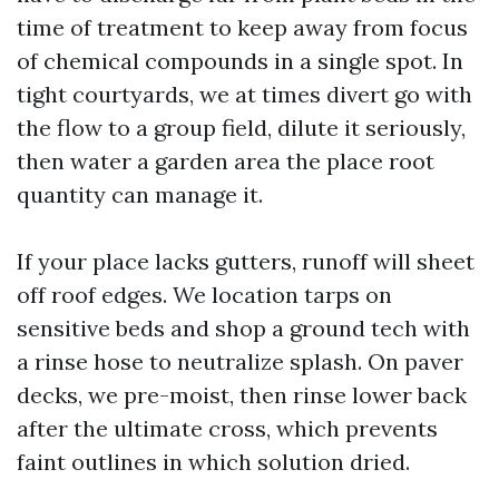
time of treatment to keep away from focus
of chemical compounds in a single spot. In
tight courtyards, we at times divert go with
the flow to a group field, dilute it seriously,
then water a garden area the place root
quantity can manage it.
If your place lacks gutters, runoff will sheet
off roof edges. We location tarps on
sensitive beds and shop a ground tech with
a rinse hose to neutralize splash. On paver
decks, we pre-moist, then rinse lower back
after the ultimate cross, which prevents
faint outlines in which solution dried.