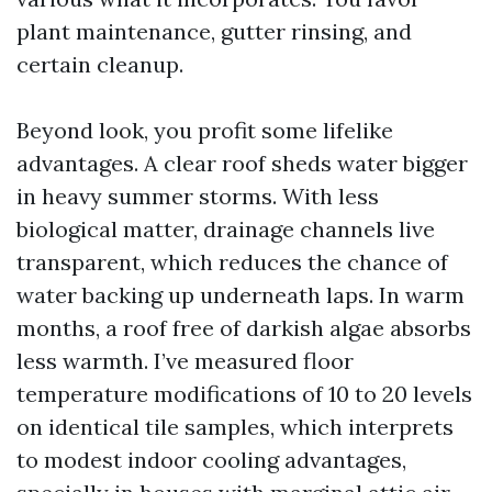
plant maintenance, gutter rinsing, and
certain cleanup.
Beyond look, you profit some lifelike
advantages. A clear roof sheds water bigger
in heavy summer storms. With less
biological matter, drainage channels live
transparent, which reduces the chance of
water backing up underneath laps. In warm
months, a roof free of darkish algae absorbs
less warmth. I’ve measured floor
temperature modifications of 10 to 20 levels
on identical tile samples, which interprets
to modest indoor cooling advantages,