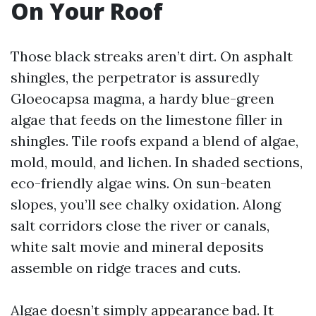
On Your Roof
Those black streaks aren’t dirt. On asphalt
shingles, the perpetrator is assuredly
Gloeocapsa magma, a hardy blue-green
algae that feeds on the limestone filler in
shingles. Tile roofs expand a blend of algae,
mold, mould, and lichen. In shaded sections,
eco-friendly algae wins. On sun-beaten
slopes, you’ll see chalky oxidation. Along
salt corridors close the river or canals,
white salt movie and mineral deposits
assemble on ridge traces and cuts.
Algae doesn’t simply appearance bad. It