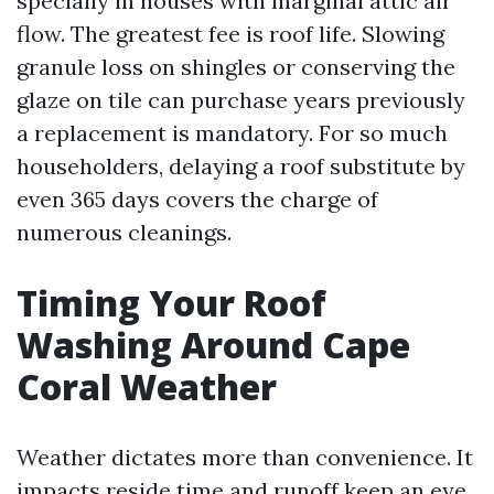
specially in houses with marginal attic air
flow. The greatest fee is roof life. Slowing
granule loss on shingles or conserving the
glaze on tile can purchase years previously
a replacement is mandatory. For so much
householders, delaying a roof substitute by
even 365 days covers the charge of
numerous cleanings.
Timing Your Roof
Washing Around Cape
Coral Weather
Weather dictates more than convenience. It
impacts reside time and runoff keep an eye