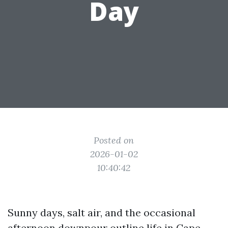
Day
Posted on
2026-01-02
10:40:42
Sunny days, salt air, and the occasional
afternoon downpour outline life in Cape