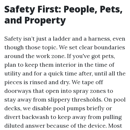
Safety First: People, Pets,
and Property
Safety isn’t just a ladder and a harness, even
though those topic. We set clear boundaries
around the work zone. If you've got pets,
plan to keep them interior in the time of
utility and for a quick time after, until all the
pieces is rinsed and dry. We tape off
doorways that open into spray zones to
stay away from slippery thresholds. On pool
decks, we disable pool pumps briefly or
divert backwash to keep away from pulling
diluted answer because of the device. Most