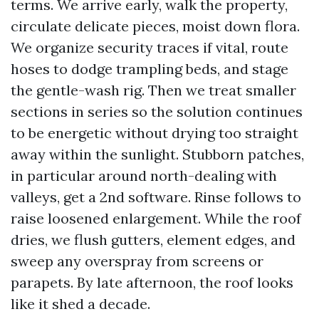
terms. We arrive early, walk the property,
circulate delicate pieces, moist down flora.
We organize security traces if vital, route
hoses to dodge trampling beds, and stage
the gentle-wash rig. Then we treat smaller
sections in series so the solution continues
to be energetic without drying too straight
away within the sunlight. Stubborn patches,
in particular around north-dealing with
valleys, get a 2nd software. Rinse follows to
raise loosened enlargement. While the roof
dries, we flush gutters, element edges, and
sweep any overspray from screens or
parapets. By late afternoon, the roof looks
like it shed a decade.