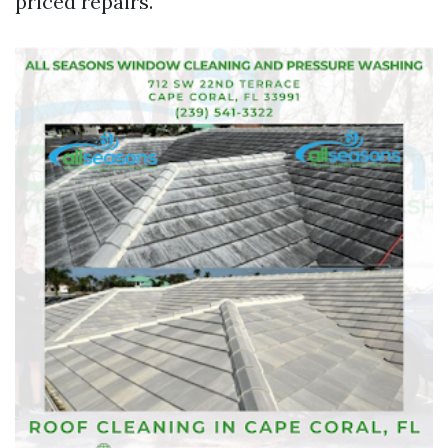
priced repairs.