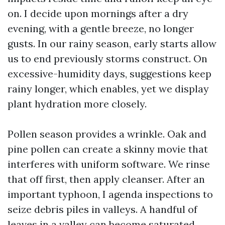
on. I decide upon mornings after a dry
evening, with a gentle breeze, no longer
gusts. In our rainy season, early starts allow
us to end previously storms construct. On
excessive-humidity days, suggestions keep
rainy longer, which enables, yet we display
plant hydration more closely.
Pollen season provides a wrinkle. Oak and
pine pollen can create a skinny movie that
interferes with uniform software. We rinse
that off first, then apply cleanser. After an
important typhoon, I agenda inspections to
seize debris piles in valleys. A handful of
leaves in a valley can become saturated