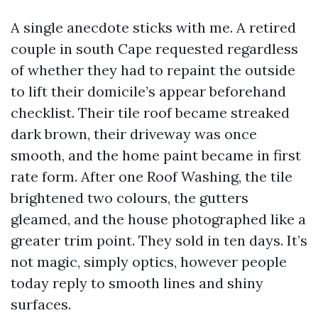
A single anecdote sticks with me. A retired
couple in south Cape requested regardless
of whether they had to repaint the outside
to lift their domicile’s appear beforehand
checklist. Their tile roof became streaked
dark brown, their driveway was once
smooth, and the home paint became in first
rate form. After one Roof Washing, the tile
brightened two colours, the gutters
gleamed, and the house photographed like a
greater trim point. They sold in ten days. It’s
not magic, simply optics, however people
today reply to smooth lines and shiny
surfaces.