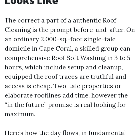
Looks Like
The correct a part of a authentic Roof
Cleaning is the prompt before-and-after. On
an ordinary 2,000-sq.-foot single-tale
domicile in Cape Coral, a skilled group can
comprehensive Roof Soft Washing in 3 to 5
hours, which include setup and cleanup,
equipped the roof traces are truthful and
access is cheap. Two-tale properties or
elaborate rooflines add time, however the
“in the future” promise is real looking for
maximum.
Here’s how the day flows, in fundamental