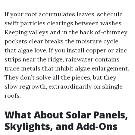
If your roof accumulates leaves, schedule
swift particles clearings between washes.
Keeping valleys and in the back of-chimney
pockets clear breaks the moisture cycle
that algae love. If you install copper or zinc
strips near the ridge, rainwater contains
trace metals that inhibit algae enlargement.
They don’t solve all the pieces, but they
slow regrowth, extraordinarily on shingle
roofs.
What About Solar Panels,
Skylights, and Add-Ons