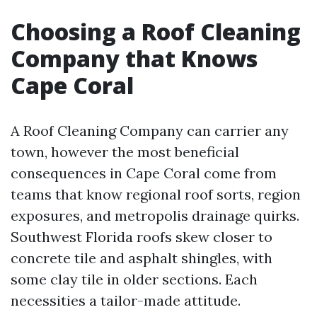
Choosing a Roof Cleaning
Company that Knows
Cape Coral
A Roof Cleaning Company can carrier any
town, however the most beneficial
consequences in Cape Coral come from
teams that know regional roof sorts, region
exposures, and metropolis drainage quirks.
Southwest Florida roofs skew closer to
concrete tile and asphalt shingles, with
some clay tile in older sections. Each
necessities a tailor-made attitude.