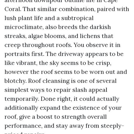
Coral. That similar combination, paired with
lush plant life and a subtropical
microclimate, also breeds the darkish
streaks, algae blooms, and lichens that
creep throughout roofs. You observe it in
portraits first. The driveway appears to be
like vibrant, the sky seems to be crisp,
however the roof seems to be worn out and
blotchy. Roof cleansing is one of several
simplest ways to repair slash appeal
temporarily. Done right, it could actually
additionally expand the existence of your
roof, give a boost to strength overall
performance, and stay away from steeply-