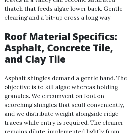
thatch that feeds algae lower back. Gentle
clearing and a bit-up cross a long way.
Roof Material Specifics:
Asphalt, Concrete Tile,
and Clay Tile
Asphalt shingles demand a gentle hand. The
objective is to kill algae whereas holding
granules. We circumvent on foot on
scorching shingles that scuff conveniently,
and we distribute weight alongside ridge
traces while entry is required. The cleaner
remains dilute, implemented lightly from