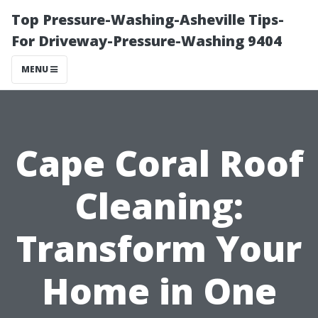
Top Pressure-Washing-Asheville Tips-
For Driveway-Pressure-Washing 9404
MENU
Cape Coral Roof
Cleaning:
Transform Your
Home in One